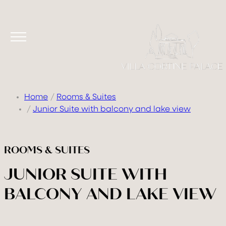
Home
Rooms & Suites
Junior Suite with balcony and lake view
ROOMS & SUITES
JUNIOR SUITE WITH
BALCONY AND LAKE VIEW