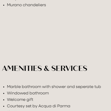
Murano chandeliers
AMENITIES & SERVICES
Marble bathroom with shower and seperate tub
Windowed bathroom
Welcome gift
Courtesy set by Acqua di Parma