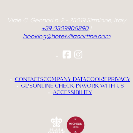
Viale C. Gennari n. 2 - 25019 Sirmione, Italy
+39 0309905890
|
booking@hotelvillacortine.com
CONTACTS
COMPANY DATA
COOKIE
PRIVACY
GDS
ONLINE CHECK-IN
WORK WITH US
ACCESSIBILITY