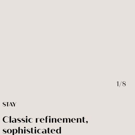
BOOK NOW
Modify / cancel reservation
1
/
8
STAY
Classic refinement,
sophisticated