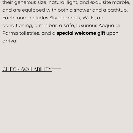
their generous size, natural light, and exquisite marble,
DISCOVER & FEE
and are equipped with both a shower and a bathtub.
Each room includes Sky channels, Wi-Fi, air
GALLERY
conditioning, a minibar, a safe, luxurious Acqua di
BOOK
Parma toiletries, and a
special welcome gift
upon
arrival.
CHECK AVAILABILITY