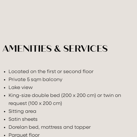
AMENITIES & SERVICES
Located on the first or second floor
Private 5 sqm balcony
Lake view
King-size double bed (200 x 200 cm) or twin on
request (100 x 200 cm)
Sitting area
Satin sheets
Dorelan bed, mattress and topper
Parquet floor