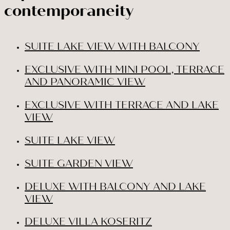
contemporaneity
SUITE LAKE VIEW WITH BALCONY
EXCLUSIVE WITH MINI POOL, TERRACE
AND PANORAMIC VIEW
EXCLUSIVE WITH TERRACE AND LAKE
VIEW
SUITE LAKE VIEW
SUITE GARDEN VIEW
DELUXE WITH BALCONY AND LAKE
VIEW
DELUXE VILLA KOSERITZ