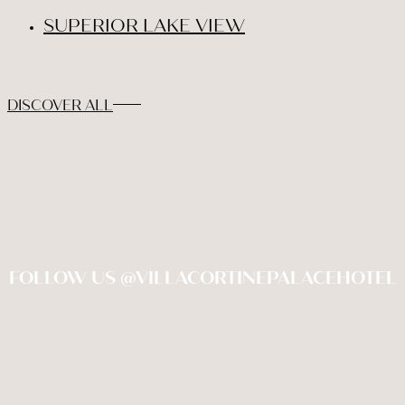
SUPERIOR LAKE VIEW
DISCOVER ALL
FOLLOW US @VILLACORTINEPALACEHOTEL