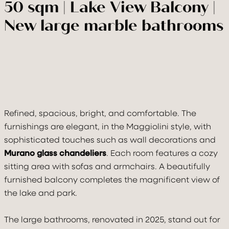
50 sqm | Lake View Balcony |
New large marble bathrooms
VILLA
ROOMS & SUITE
Refined, spacious, bright, and comfortable. The
furnishings are elegant, in the Maggiolini style, with
TASTE & DRINK
sophisticated touches such as wall decorations and
Murano glass chandeliers
. Each room features a cozy
RELAX
sitting area with sofas and armchairs. A beautifully
furnished balcony completes the magnificent view of
CELEBRATE
the lake and park.
MOVE
The large bathrooms, renovated in 2025, stand out for