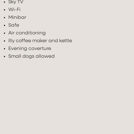
Sky TV
Wi-Fi
Minibar
Safe
Air conditioning
Illy coffee maker and kettle
Evening coverture
Check In
Check Out
Small dogs allowed
08
Aug
2026
09
Aug
2026
Adults
Children under 12
Rooms
2
0
1