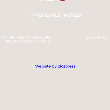
VAT Number 00552740987
Back to top
CIN IT017179A1GTLYRADS
Website by Blastness