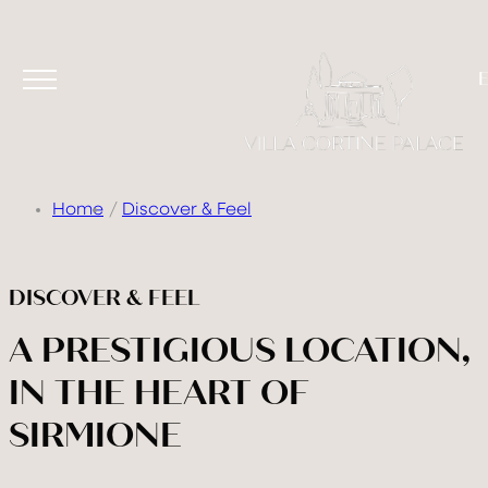
Home
Discover & Feel
VILLA
DISCOVER & FEEL
ROOMS & SUITES
A PRESTIGIOUS LOCATION,
TASTE & DRINK
IN THE HEART OF
RELAX
SIRMIONE
CELEBRATE