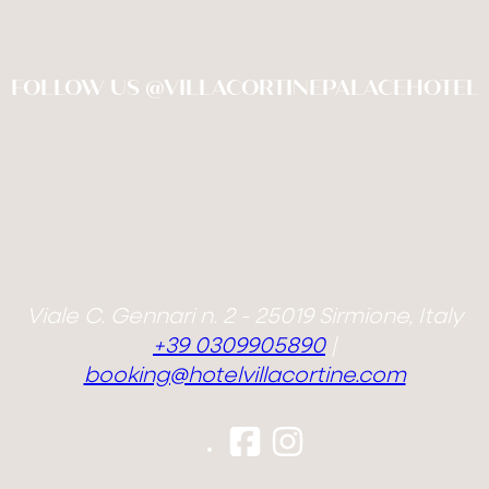
FOLLOW US @VILLACORTINEPALACEHOTEL
Viale C. Gennari n. 2 - 25019 Sirmione, Italy
+39 0309905890
|
booking@hotelvillacortine.com