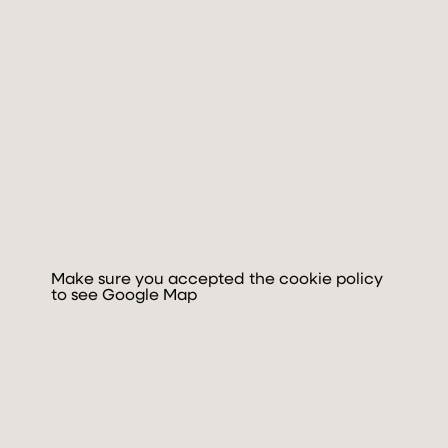
MOVE
DISCOVER & FEEL
GALLERY
BOOK