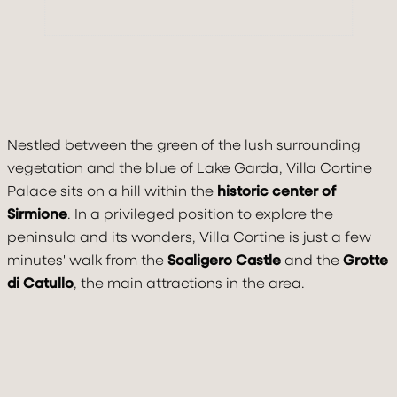
Nestled between the green of the lush surrounding
vegetation and the blue of Lake Garda, Villa Cortine
Palace sits on a hill within the
historic center of
Sirmione
. In a privileged position to explore the
peninsula and its wonders, Villa Cortine is just a few
minutes' walk from the
Scaligero Castle
and the
Grotte
di Catullo
, the main attractions in the area.