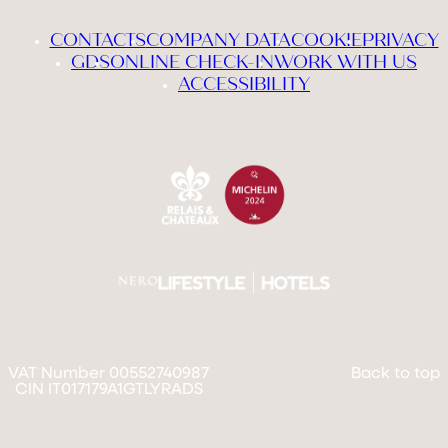
CONTACTS
COMPANY DATA
COOKIE
PRIVACY
GDS
ONLINE CHECK-IN
WORK WITH US
ACCESSIBILITY
VAT Number 00552740987
Back to top
CIN IT017179A1GTLYRADS