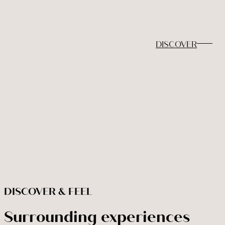
Adults
Children under 12
Rooms
2
0
1
DISCOVER
BOOK NOW
Modify / cancel reservation
DISCOVER & FEEL
Surrounding experiences