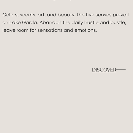
Colors, scents, art, and beauty: the five senses prevail
on Lake Garda. Abandon the daily hustle and bustle,
leave room for sensations and emotions.
DISCOVER