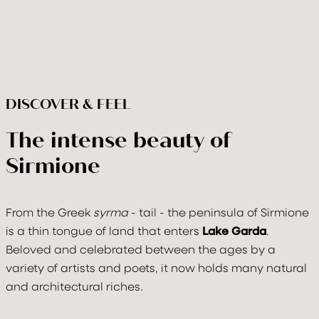
DISCOVER & FEEL
The intense beauty of
Sirmione
From the Greek
syrma
- tail - the peninsula of Sirmione
is a thin tongue of land that enters
Lake Garda
.
Check In
Check Out
Beloved and celebrated between the ages by a
08
Aug
2026
09
Aug
2026
variety of artists and poets, it now holds many natural
and architectural riches.