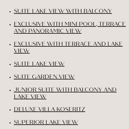
SUITE LAKE VIEW WITH BALCONY
EXCLUSIVE WITH MINI POOL, TERRACE
AND PANORAMIC VIEW
EXCLUSIVE WITH TERRACE AND LAKE
VIEW
SUITE LAKE VIEW
SUITE GARDEN VIEW
JUNIOR SUITE WITH BALCONY AND
LAKE VIEW
DELUXE VILLA KOSERITZ
SUPERIOR LAKE VIEW