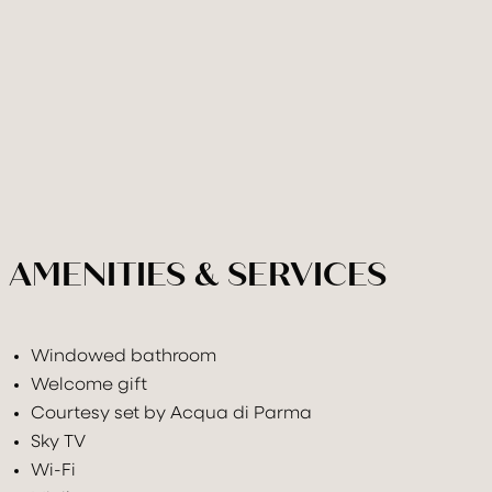
AMENITIES & SERVICES
Windowed bathroom
Welcome gift
Courtesy set by Acqua di Parma
Sky TV
Wi-Fi