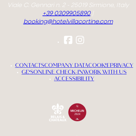
Viale C. Gennari n. 2 - 25019 Sirmione, Italy
+39 0309905890
|
booking@hotelvillacortine.com
CONTACTS
COMPANY DATA
COOKIE
PRIVACY
GDS
ONLINE CHECK-IN
WORK WITH US
ACCESSIBILITY