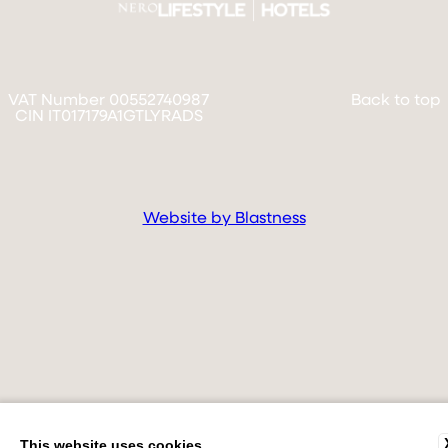
VAT Number 00552740987
Back to top
CIN IT017179A1GTLYRADS
Website by Blastness
This website uses cookies