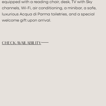
DISCOVER & FEE
equipped with a reading chair, desk, TV with Sky
channels, Wi-Fi, air conditioning, a minibar, a safe,
GALLERY
luxurious Acqua di Parma toiletries, and a special
welcome gift upon arrival.
BOOK
CHECK AVAILABILITY