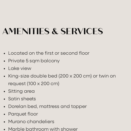
AMENITIES & SERVICES
Located on the first or second floor
Private 5 sqm balcony
Lake view
King-size double bed (200 x 200 cm) or twin on
request (100 x 200 cm)
Sitting area
Satin sheets
Dorelan bed, mattress and topper
Parquet floor
Murano chandeliers
Marble bathroom with shower