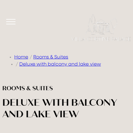
Home
Rooms & Suites
Deluxe with balcony and lake view
ROOMS & SUITES
DELUXE WITH BALCONY
AND LAKE VIEW