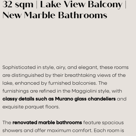
32 sqm | Lake View Balcony |
New Marble Bathrooms
VILLA
ROOMS & SUITE
Sophisticated in style, airy, and elegant, these rooms
are distinguished by their breathtaking views of the
TASTE & DRINK
lake, enhanced by furnished balconies. The
furnishings are refined in the Maggiolini style, with
RELAX
classy details such as Murano glass chandeliers
and
exquisite parquet floors.
CELEBRATE
The
renovated marble bathrooms
feature spacious
MOVE
showers and offer maximum comfort. Each room is