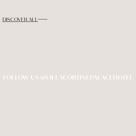
DISCOVER ALL
FOLLOW US @VILLACORTINEPALACEHOTEL