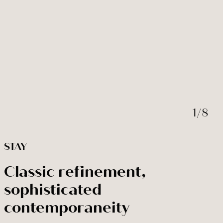
BOOK NOW
Modify / cancel reservation
1
/
8
STAY
Classic refinement,
sophisticated
contemporaneity