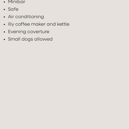
Minibar
Safe
Air conditioning
Illy coffee maker and kettle
Evening coverture
Small dogs allowed
Check In
Check Out
07
Aug
2026
08
Aug
2026
Adults
Children under 12
Rooms
2
0
1