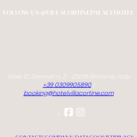
FOLLOW US @VILLACORTINEPALACEHOTEL
Viale C. Gennari n. 2 - 25019 Sirmione, Italy
+39 0309905890
|
booking@hotelvillacortine.com