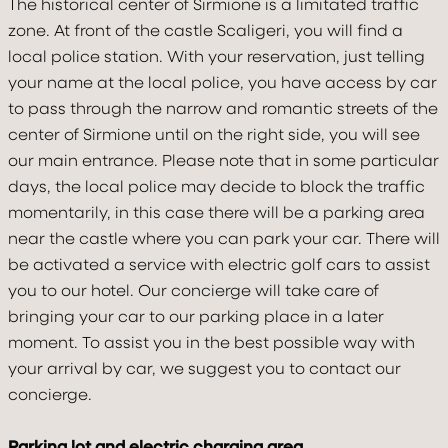
The historical center of Sirmione is a limitated traffic
BOOK
zone. At front of the castle Scaligeri, you will find a
local police station. With your reservation, just telling
your name at the local police, you have access by car
to pass through the narrow and romantic streets of the
center of Sirmione until on the right side, you will see
our main entrance. Please note that in some particular
days, the local police may decide to block the traffic
momentarily, in this case there will be a parking area
near the castle where you can park your car. There will
be activated a service with electric golf cars to assist
you to our hotel. Our concierge will take care of
bringing your car to our parking place in a later
moment. To assist you in the best possible way with
your arrival by car, we suggest you to contact our
concierge.
Parking lot and electric charging area