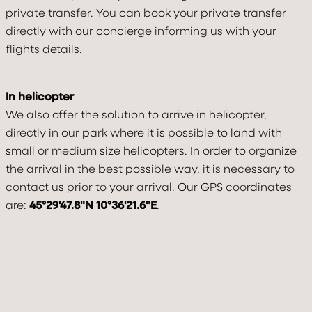
private transfer. You can book your private transfer
directly with our concierge informing us with your
flights details.
In helicopter
We also offer the solution to arrive in helicopter,
directly in our park where it is possible to land with
small or medium size helicopters. In order to organize
the arrival in the best possible way, it is necessary to
contact us prior to your arrival. Our GPS coordinates
are:
45°29'47.8"N 10°36'21.6"E
.