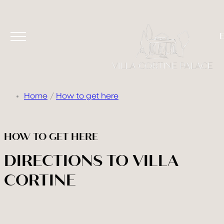
Home
How to get here
HOW TO GET HERE
DIRECTIONS TO VILLA
CORTINE