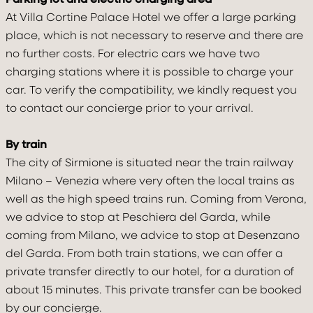
At Villa Cortine Palace Hotel we offer a large parking
place, which is not necessary to reserve and there are
no further costs. For electric cars we have two
charging stations where it is possible to charge your
car. To verify the compatibility, we kindly request you
to contact our concierge prior to your arrival.
By train
The city of Sirmione is situated near the train railway
Milano – Venezia where very often the local trains as
well as the high speed trains run. Coming from Verona,
we advice to stop at Peschiera del Garda, while
Check In
Check Out
coming from Milano, we advice to stop at Desenzano
07
Aug
2026
08
Aug
2026
del Garda. From both train stations, we can offer a
private transfer directly to our hotel, for a duration of
about 15 minutes. This private transfer can be booked
Adults
Children under 12
Rooms
by our concierge.