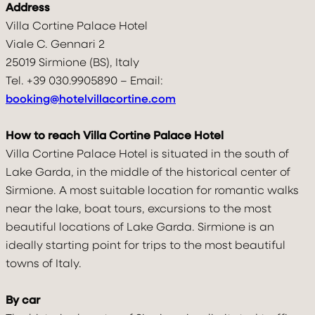
Address
Villa Cortine Palace Hotel
Viale C. Gennari 2
VILLA
25019 Sirmione (BS), Italy
Tel. +39 030.9905890 – Email:
ROOMS & SUITES
booking@hotelvillacortine.com
TASTE & DRINK
How to reach Villa Cortine Palace Hotel
RELAX
Villa Cortine Palace Hotel is situated in the south of
Lake Garda, in the middle of the historical center of
CELEBRATE
Sirmione. A most suitable location for romantic walks
near the lake, boat tours, excursions to the most
MOVE
beautiful locations of Lake Garda. Sirmione is an
ideally starting point for trips to the most beautiful
DISCOVER & FEEL
towns of Italy.
GALLERY
By car