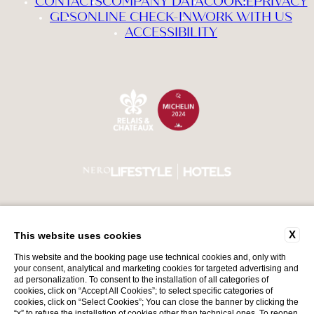
CONTACTS
COMPANY DATA
COOKIE
PRIVACY
GDS
ONLINE CHECK-IN
WORK WITH US
ACCESSIBILITY
X
VAT Number 00552740987
Back to top
This website uses cookies
CIN IT017179A1GTLYRADS
This website and the booking page use technical cookies and, only with
your consent, analytical and marketing cookies for targeted advertising and
ad personalization. To consent to the installation of all categories of
cookies, click on “Accept All Cookies”; to select specific categories of
cookies, click on “Select Cookies”; You can close the banner by clicking the
“x” to refuse the installation of cookies other than technical ones. To reopen