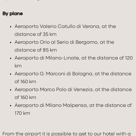
2
0
1
By plane
Aeroporto Valerio Catullo di Verona, at the
distance of 35 km
Aeroporto Orio al Serio di Bergamo, at the
distance of 85 km
Aeroporto di Milano-Linate, at the distance of 120
BOOK NOW
km
Modify / cancel reservation
Aeroporto G. Marconi di Bologna, at the distance
of 160 km
Aeroporto Marco Polo di Venezia, at the distance
of 160 km
Aeroporto di Milano Malpensa, at the distance of
170 km
From the airport it is possible to get to our hotel with a