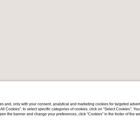
s and, only with your consent, analytical and marketing cookies for targeted advert
t All Cookies”; to select specific categories of cookies, click on “Select Cookies”; Yo
eopen the banner and change your preferences, click “Cookies” in the footer of the 