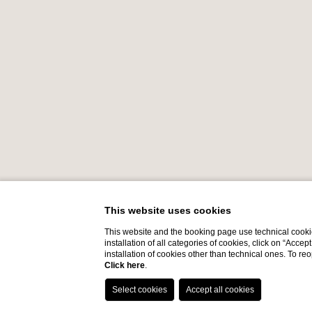
This website uses cookies
This website and the booking page use technical cookie
installation of all categories of cookies, click on “Accep
installation of cookies other than technical ones. To r
Click here
.
Do you need help?