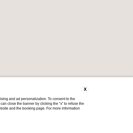
X
ising and ad personalization. To consent to the
u can close the banner by clicking the “x” to refuse the
website and the booking page. For more information